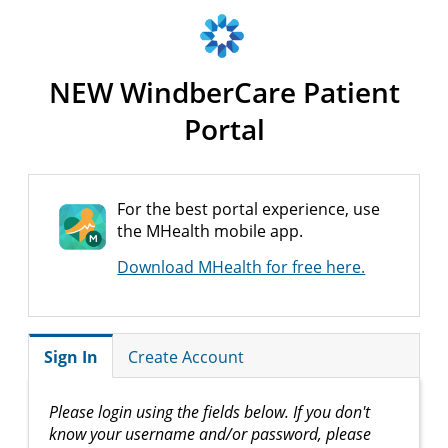
NEW WindberCare Patient
Portal
For the best portal experience, use
the MHealth mobile app.
Download MHealth for free here.
Sign In
Create Account
Please login using the fields below. If you don't
know your username and/or password, please