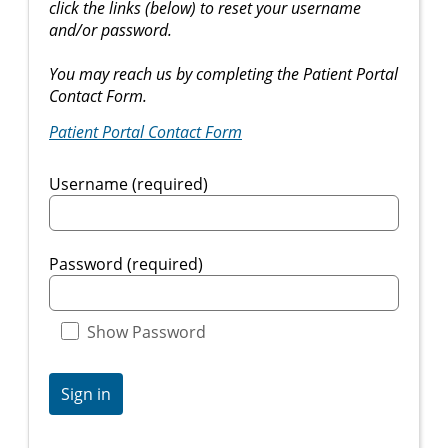
click the links (below) to reset your username
and/or password.
You may reach us by completing the Patient Portal
Contact Form.
Patient Portal Contact Form
Username (required)
Password (required)
Show Password
Sign in